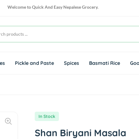
Welcome to
Quick And Easy Nepalese Grocery.
es
Pickle and Paste
Spices
Basmati Rice
Goa
In Stock
Shan Biryani Masala