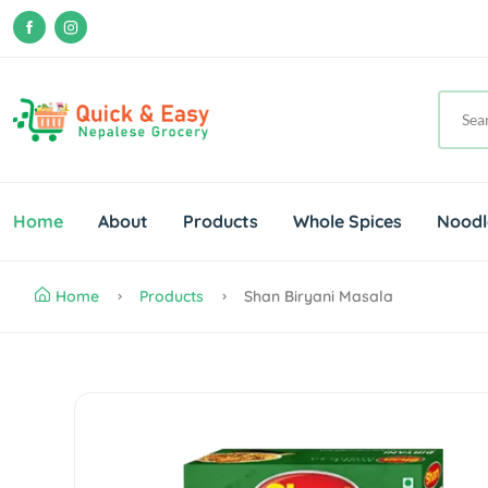
Home
About
Products
Whole Spices
Noodl
Home
Products
Shan Biryani Masala