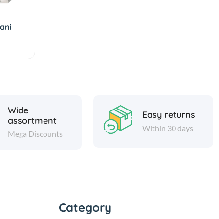
yani
Wide
Easy returns
assortment
Within 30 days
Mega Discounts
Category