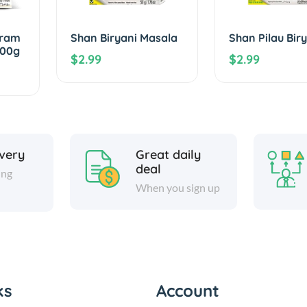
aram
Shan Biryani Masala
Shan Pilau Bir
100g
$2.99
$2.99
ivery
Great daily
deal
ing
When you sign up
ks
Account