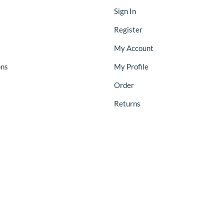
Sign In
Register
My Account
ons
My Profile
Order
Returns