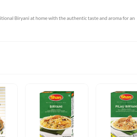
itional Biryani at home with the authentic taste and aroma for an