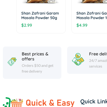
Shan Zafrani Garam
Shan Zafrani G
Masala Powder 50g
Masala Powder 
$2.99
$4.99
Best prices &
Free del
offers
24/7 amaz
Orders $50 and get
services
free delivery
Quick Lin