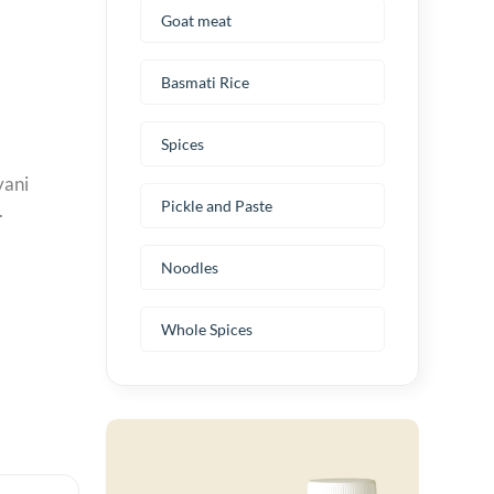
Goat meat
Basmati Rice
Spices
yani
Pickle and Paste
.
Noodles
Whole Spices