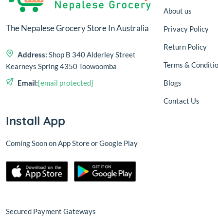
About us
The Nepalese Grocery Store In Australia
Privacy Policy
Return Policy
Address:
Shop B 340 Alderley Street
Terms & Conditi
Kearneys Spring 4350 Toowoomba
Blogs
Email:
[email protected]
Contact Us
Install App
Coming Soon on App Store or Google Play
Secured Payment Gateways