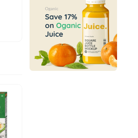
Oganic
Save 17%
on
Oganic
Juice