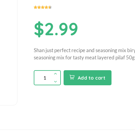
$2.99
Shan just perfect recipe and seasoning mix bir
seasoning mix for tasty meat layered pilaf 50g
Add to cart