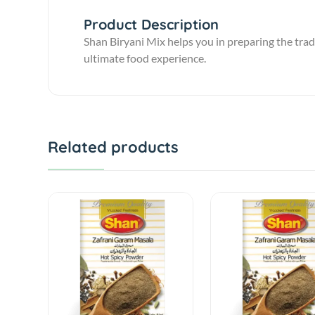
Product Description
Shan Biryani Mix helps you in preparing the trad
ultimate food experience.
Related products