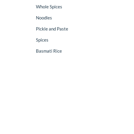
Whole Spices
Noodles
Pickle and Paste
Spices
Basmati Rice