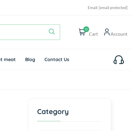
Email:
[email protected]
0
Cart
Account
t meat
Blog
Contact Us
Category