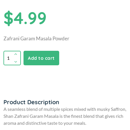
$4.99
Zafrani Garam Masala Powder
Add to cart
Product Description
A seamless blend of multiple spices mixed with musky Saffron,
Shan Zafrani Garam Masala is the finest blend that gives rich
aroma and distinctive taste to your meals.