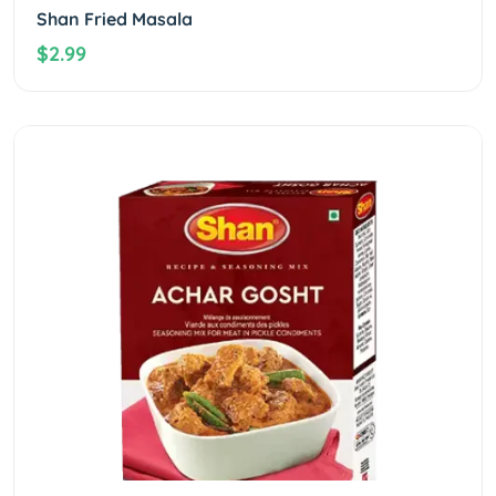
Shan Fried Masala
$2.99