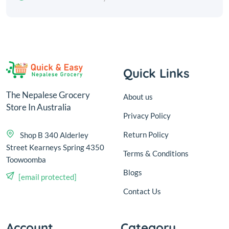
Quick Links
The Nepalese Grocery
About us
Store In Australia
Privacy Policy
Return Policy
Shop B 340 Alderley
Street Kearneys Spring 4350
Terms & Conditions
Toowoomba
Blogs
[email protected]
Contact Us
Account
Category