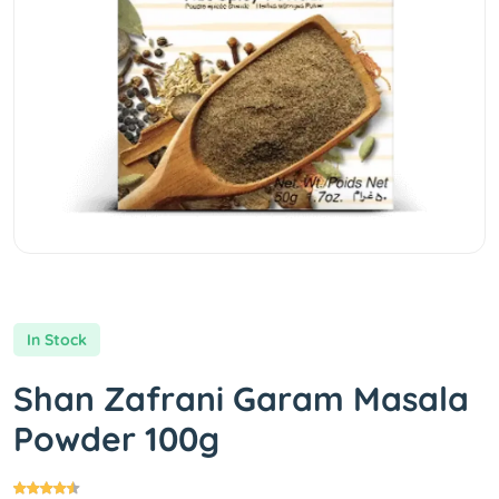
In Stock
Shan Zafrani Garam Masala
Powder 100g