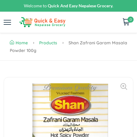
Welcome to
Quick And Easy Nepalese Grocery.
0
Home
Products
Shan Zafrani Garam Masala
Powder 100g