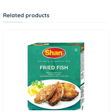
Related products