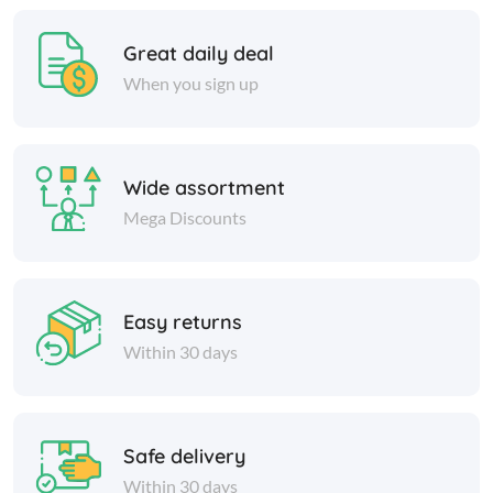
Great daily deal
When you sign up
Wide assortment
Mega Discounts
Easy returns
Within 30 days
Safe delivery
Within 30 days