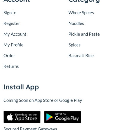
Sign In
Whole Spices
Register
Noodles
My Account
Pickle and Paste
My Profile
Spices
Order
Basmati Rice
Returns
Install App
Coming Soon on App Store or Google Play
Secured Payment Gateways