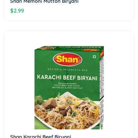
Shan Memoni Mutton Biryani
$2.99
Shan Karachi Beef Biryani