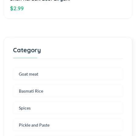
$2.99
Category
Goat meat
Basmati Rice
Spices
Pickle and Paste