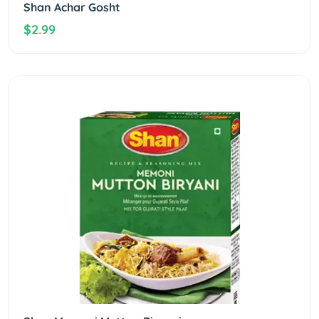
Shan Achar Gosht
$2.99