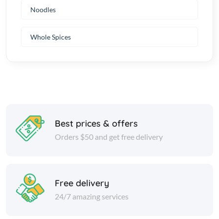
Noodles
Whole Spices
Best prices & offers
Orders $50 and get free delivery
Free delivery
24/7 amazing services